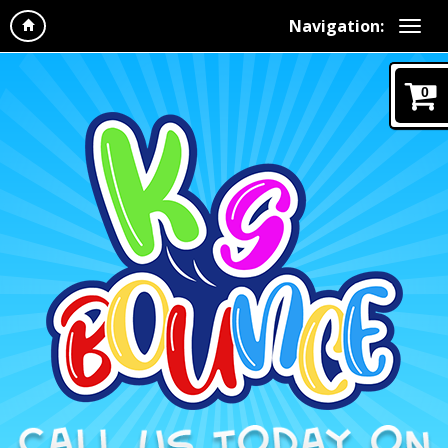
Navigation:
0