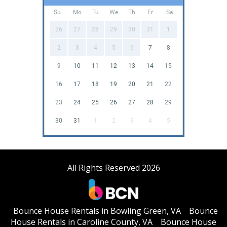
Su
Mo
Tu
We
Th
Fr
Sa
26
27
28
29
30
31
1
2
3
4
5
6
7
8
9
10
11
12
13
14
15
16
17
18
19
20
21
22
23
24
25
26
27
28
29
30
31
1
2
3
4
5
All Rights Reserved 2026
Bounce House Rentals in Bowling Green, VA
Bounce
House Rentals in Caroline County, VA
Bounce House