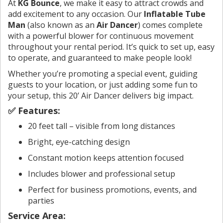
At
KG Bounce
, we make it easy to attract crowds and
add excitement to any occasion. Our
Inflatable Tube
Man
(also known as an
Air Dancer
) comes complete
with a powerful blower for continuous movement
throughout your rental period. It’s quick to set up, easy
to operate, and guaranteed to make people look!
Whether you’re promoting a special event, guiding
guests to your location, or just adding some fun to
your setup, this 20’ Air Dancer delivers big impact.
✅ Features:
20 feet tall – visible from long distances
Bright, eye-catching design
Constant motion keeps attention focused
Includes blower and professional setup
Perfect for business promotions, events, and
parties
Service Area: