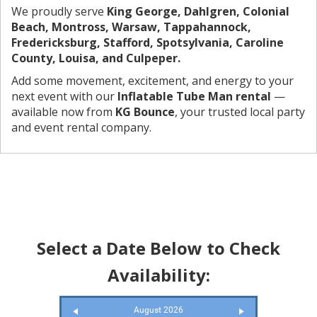
We proudly serve
King George, Dahlgren, Colonial
Beach, Montross, Warsaw, Tappahannock,
Fredericksburg, Stafford, Spotsylvania, Caroline
County, Louisa, and Culpeper.
Add some movement, excitement, and energy to your
next event with our
Inflatable Tube Man rental
—
available now from
KG Bounce
, your trusted local party
and event rental company.
Select a Date Below to Check
Availability:
August 2026