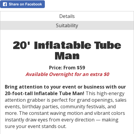
Details
Suitability
20' Inflatable Tube
Man
Price:
From $59
Available Overnight for an extra $0
Bring attention to your event or business with our
20-foot-tall Inflatable Tube Man!
This high-energy
attention grabber is perfect for grand openings, sales
events, birthday parties, community festivals, and
more. The constant waving motion and vibrant colors
instantly draw eyes from every direction — making
sure your event stands out.