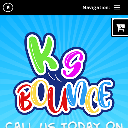
Navigation:
0