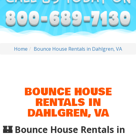
Home
Bounce House Rentals in Dahlgren, VA
BOUNCE HOUSE
RENTALS IN
DAHLGREN, VA
🏰 Bounce House Rentals in