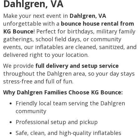
Dahlgren, VA
Make your next event in
Dahlgren, VA
unforgettable with a
bounce house rental from
KG Bounce
! Perfect for birthdays, military family
gatherings, school field days, or community
events, our inflatables are cleaned, sanitized, and
delivered right to your location.
We provide
full delivery and setup service
throughout the Dahlgren area, so your day stays
stress-free and full of fun.
Why Dahlgren Families Choose KG Bounce:
Friendly local team serving the Dahlgren
community
Professional setup and pickup
Safe, clean, and high-quality inflatables