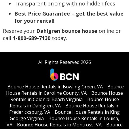
Transparent pricing with no hidden fees
Best Price Guarantee – get the best value
for your rental!
Reserve your
Dahlgren bounce house
online or
call
1-800-689-7130
today.
All Rights Reserved 2026
Bounce House Rentals in Bowling Green, VA
Bounce
House Rentals in Caroline County, VA
Bounce House
Rentals in Colonial Beach Virginia
Bounce House
Rentals in Dahlgren, VA
Bounce House Rentals in
Fredericksburg, VA
Bounce House Rentals in King
George Virginia
Bounce House Rentals in Louisa,
VA
Bounce House Rentals in Montross, VA
Bounce