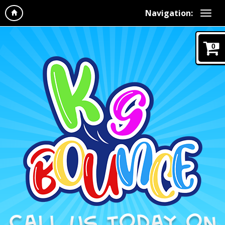
Navigation:
0