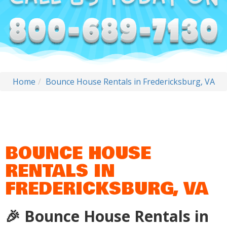
Home
Bounce House Rentals in Fredericksburg, VA
BOUNCE HOUSE
RENTALS IN
FREDERICKSBURG, VA
🎉 Bounce House Rentals in