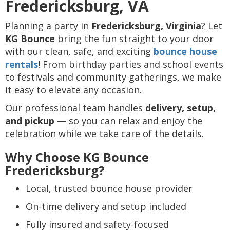
Fredericksburg, VA
Planning a party in
Fredericksburg, Virginia
? Let
KG Bounce
bring the fun straight to your door
with our clean, safe, and exciting
bounce house
rentals
! From birthday parties and school events
to festivals and community gatherings, we make
it easy to elevate any occasion.
Our professional team handles
delivery, setup,
and pickup
— so you can relax and enjoy the
celebration while we take care of the details.
Why Choose KG Bounce
Fredericksburg?
Local, trusted bounce house provider
On-time delivery and setup included
Fully insured and safety-focused