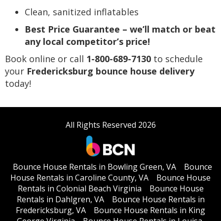
Clean, sanitized inflatables
Best Price Guarantee – we’ll match or beat
any local competitor’s price!
Book online or call
1-800-689-7130
to schedule
your
Fredericksburg bounce house delivery
today!
All Rights Reserved 2026
Bounce House Rentals in Bowling Green, VA
Bounce
House Rentals in Caroline County, VA
Bounce House
Rentals in Colonial Beach Virginia
Bounce House
Rentals in Dahlgren, VA
Bounce House Rentals in
Fredericksburg, VA
Bounce House Rentals in King