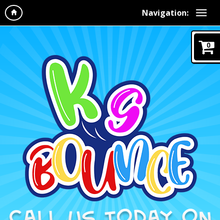
Navigation:
0