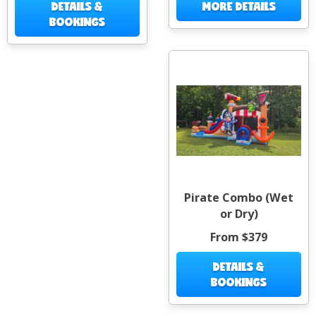
DETAILS &
MORE DETAILS
BOOKINGS
Pirate Combo (Wet
or Dry)
From $379
DETAILS &
BOOKINGS