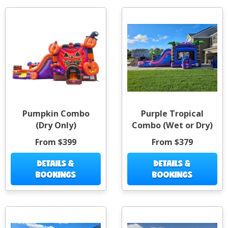
Pumpkin Combo
Purple Tropical
(Dry Only)
Combo (Wet or Dry)
From $399
From $379
DETAILS &
DETAILS &
BOOKINGS
BOOKINGS