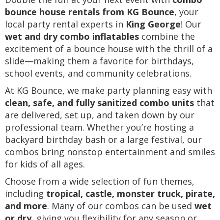
bounce house rentals from KG Bounce
, your
local party rental experts in
King George
! Our
wet and dry combo inflatables
combine the
excitement of a bounce house with the thrill of a
slide—making them a favorite for birthdays,
school events, and community celebrations.
At KG Bounce, we make party planning easy with
clean, safe, and fully sanitized combo units
that
are delivered, set up, and taken down by our
professional team. Whether you’re hosting a
backyard birthday bash or a large festival, our
combos bring nonstop entertainment and smiles
for kids of all ages.
Choose from a wide selection of fun themes,
including
tropical, castle, monster truck, pirate,
and more
. Many of our combos can be used
wet
or dry
, giving you flexibility for any season or