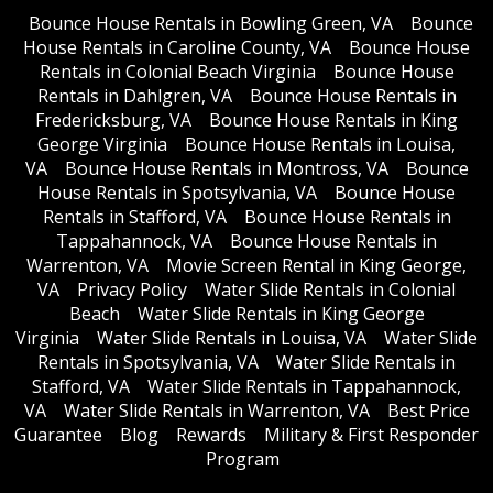
Bounce House Rentals in Bowling Green, VA
Bounce
House Rentals in Caroline County, VA
Bounce House
Rentals in Colonial Beach Virginia
Bounce House
Rentals in Dahlgren, VA
Bounce House Rentals in
Fredericksburg, VA
Bounce House Rentals in King
George Virginia
Bounce House Rentals in Louisa,
VA
Bounce House Rentals in Montross, VA
Bounce
House Rentals in Spotsylvania, VA
Bounce House
Rentals in Stafford, VA
Bounce House Rentals in
Tappahannock, VA
Bounce House Rentals in
Warrenton, VA
Movie Screen Rental in King George,
VA
Privacy Policy
Water Slide Rentals in Colonial
Beach
Water Slide Rentals in King George
Virginia
Water Slide Rentals in Louisa, VA
Water Slide
Rentals in Spotsylvania, VA
Water Slide Rentals in
Stafford, VA
Water Slide Rentals in Tappahannock,
VA
Water Slide Rentals in Warrenton, VA
Best Price
Guarantee
Blog
Rewards
Military & First Responder
Program