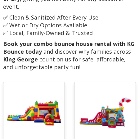
event.
✅ Clean & Sanitized After Every Use
✅ Wet or Dry Options Available
✅ Local, Family-Owned & Trusted
Book your combo bounce house rental with KG
Bounce today
and discover why families across
King George
count on us for safe, affordable,
and unforgettable party fun!