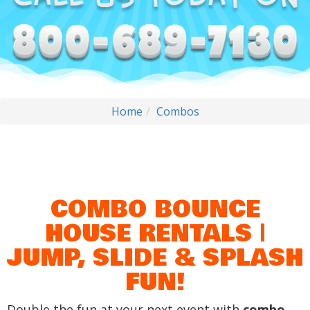
Home
Combos
COMBO BOUNCE
HOUSE RENTALS |
JUMP, SLIDE & SPLASH
FUN!
Double the fun at your next event with
combo