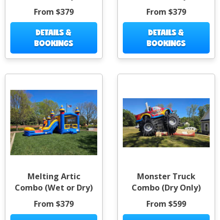
From $379
From $379
DETAILS &
DETAILS &
BOOKINGS
BOOKINGS
Melting Artic
Monster Truck
Combo (Wet or Dry)
Combo (Dry Only)
From $379
From $599