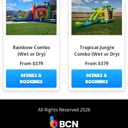
Rainbow Combo
Tropical Jungle
(Wet or Dry)
Combo (Wet or Dry)
From $379
From $379
DETAILS &
DETAILS &
BOOKINGS
BOOKINGS
All Rights Reserved 2026