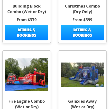
Building Block
Christmas Combo
Combo (Wet or Dry)
(Dry Only)
From $379
From $399
DETAILS &
DETAILS &
BOOKINGS
BOOKINGS
Fire Engine Combo
Galaxies Away
(Wet or Dry)
(Wet or Dry)