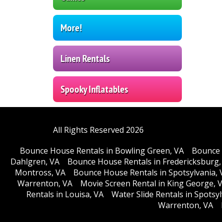
More!
Linen Rentals
Spooky Inflatables
All Rights Reserved 2026
Bounce House Rentals in Bowling Green, VA
Bounce 
Dahlgren, VA
Bounce House Rentals in Fredericksburg,
Montross, VA
Bounce House Rentals in Spotsylvania, 
Warrenton, VA
Movie Screen Rental in King George, 
Rentals in Louisa, VA
Water Slide Rentals in Spotsy
Warrenton, VA