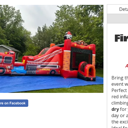
Deta
Fi
A
Bring t
event w
Perfect 
red inf
climbin
dry
for 
day or 
the exc