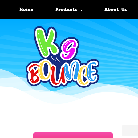
Home
Products
About Us