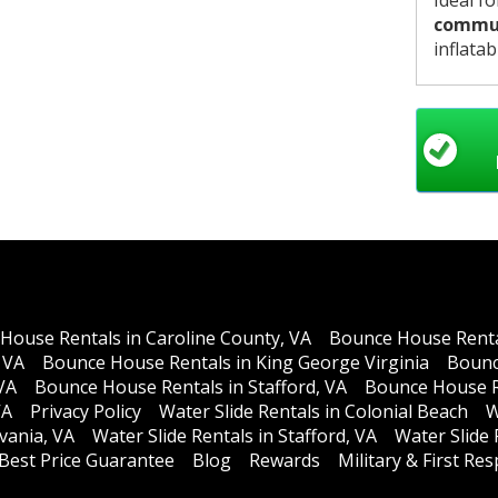
Ideal f
commun
inflatab
House Rentals in Caroline County, VA
Bounce House Rental
 VA
Bounce House Rentals in King George Virginia
Bounc
VA
Bounce House Rentals in Stafford, VA
Bounce House R
VA
Privacy Policy
Water Slide Rentals in Colonial Beach
W
lvania, VA
Water Slide Rentals in Stafford, VA
Water Slide
Best Price Guarantee
Blog
Rewards
Military & First R