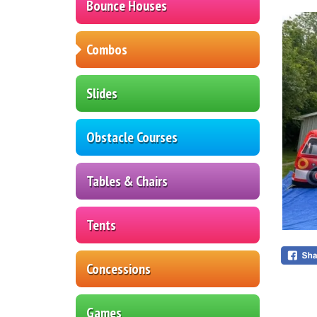
Bounce Houses
Combos
Slides
Obstacle Courses
Tables & Chairs
Tents
Concessions
Games