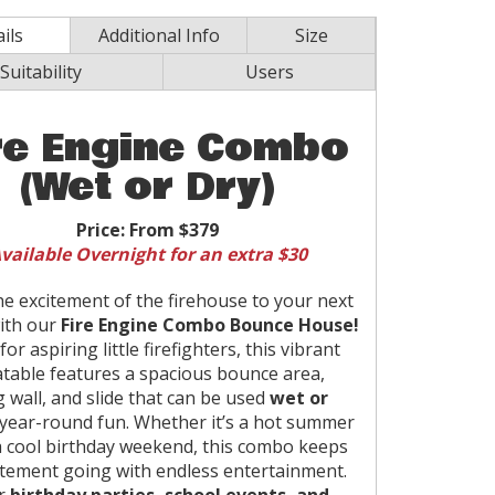
ils
Additional Info
Size
Suitability
Users
re Engine Combo
(Wet or Dry)
Price:
From $379
vailable Overnight for an extra $30
he excitement of the firehouse to your next
ith our
Fire Engine Combo Bounce House!
for aspiring little firefighters, this vibrant
latable features a spacious bounce area,
g wall, and slide that can be used
wet or
year-round fun. Whether it’s a hot summer
a cool birthday weekend, this combo keeps
itement going with endless entertainment.