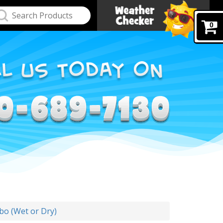
0
bo (Wet or Dry)