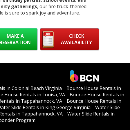
or
birthday parties, school events, and
ity gatherings
, our fire truck-themed
le is sure to spark joy and adventure.
MAKE A
CHECK
RESERVATION
AVAILABILITY
s in Colonial Beach Virginia
Bounce House Rentals in
e House Rentals in Louisa, VA
Bounce House Rentals in
entals in Tappahannock, VA
Bounce House Rentals in
ater Slide Rentals in King George Virginia
Water Slide
 Rentals in Tappahannock, VA
Water Slide Rentals in
esponder Program