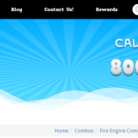
Blog
Contact Us!
Rewards
Home
Combos
Fire Engine Com