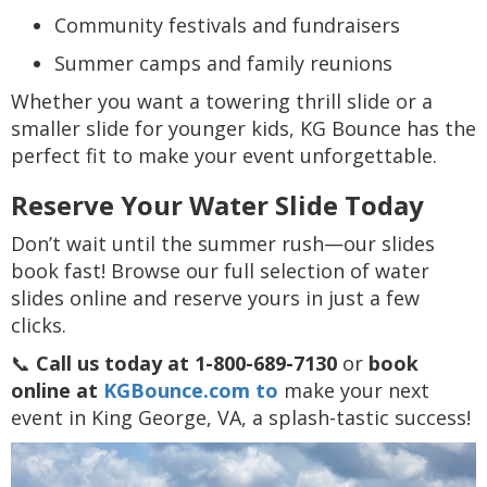
Community festivals and fundraisers
Summer camps and family reunions
Whether you want a towering thrill slide or a
smaller slide for younger kids, KG Bounce has the
perfect fit to make your event unforgettable.
Reserve Your Water Slide Today
Don’t wait until the summer rush—our slides
book fast! Browse our full selection of water
slides online and reserve yours in just a few
clicks.
📞
Call us today at 1-800-689-7130
or
book
online at
KGBounce.com to
make your next
event in King George, VA, a splash-tastic success!