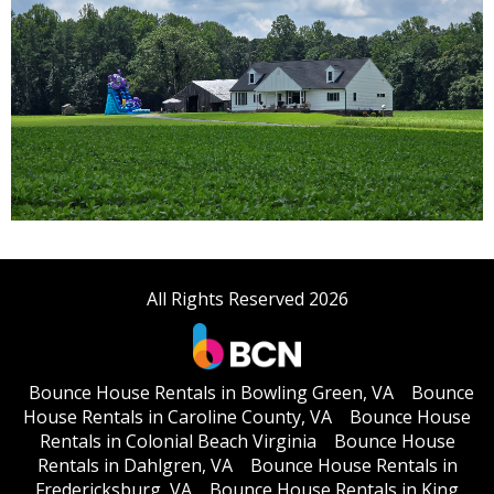
All Rights Reserved 2026
Bounce House Rentals in Bowling Green, VA
Bounce
House Rentals in Caroline County, VA
Bounce House
Rentals in Colonial Beach Virginia
Bounce House
Rentals in Dahlgren, VA
Bounce House Rentals in
Fredericksburg, VA
Bounce House Rentals in King