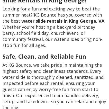
Slide Rentals in King George!
Looking for a fun and exciting way to beat the
summer heat? KG Bounce has you covered with
the best
water slide rentals in King George, VA
!
Whether you’re hosting a backyard birthday
party, school field day, church event, or
community festival, our water slides bring non-
stop fun for all ages.
Safe, Clean, and Reliable Fun
At KG Bounce, we take pride in maintaining the
highest safety and cleanliness standards. Every
water slide is thoroughly cleaned, sanitized, and
inspected before each rental, ensuring your
guests can enjoy worry-free fun from start to
finish. Our experienced team handles delivery,
setup, and takedown—so you can relax and enjoy
the day.