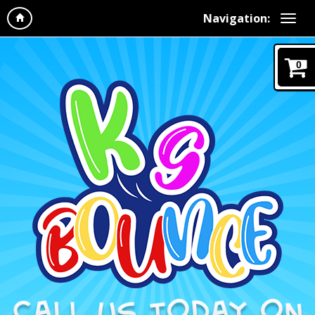
Navigation:
0