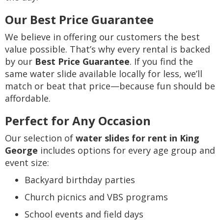
Our Best Price Guarantee
We believe in offering our customers the best
value possible. That’s why every rental is backed
by our
Best Price Guarantee
. If you find the
same water slide available locally for less, we’ll
match or beat that price—because fun should be
affordable.
Perfect for Any Occasion
Our selection of
water slides for rent in King
George
includes options for every age group and
event size:
Backyard birthday parties
Church picnics and VBS programs
School events and field days