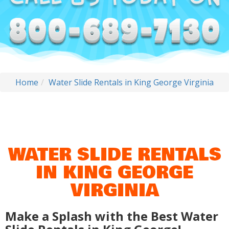
Home
Water Slide Rentals in King George Virginia
WATER SLIDE RENTALS
IN KING GEORGE
VIRGINIA
Make a Splash with the Best Water