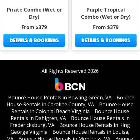
Pirate Combo (Wet or
Purple Tropical
Dry)
Combo (Wet or Dry)
From $379
From $379
DETAILS & BOOKINGS
DETAILS & BOOKINGS
All Rights Reserved 2026
Bounce House Rentals in Bowling Green, VA
Bounce
House Rentals in Caroline County, VA
Bounce House
Rentals in Colonial Beach Virginia
Bounce House
Rentals in Dahlgren, VA
Bounce House Rentals in
Fredericksburg, VA
Bounce House Rentals in King
George Virginia
Bounce House Rentals in Louisa,
VA
Bounce House Rentals in Montross, VA
Bounce