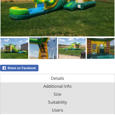
Details
Additional Info
Size
Suitability
Users