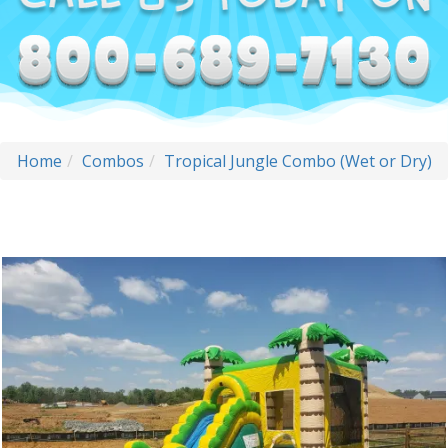
Home
Combos
Tropical Jungle Combo (Wet or Dry)