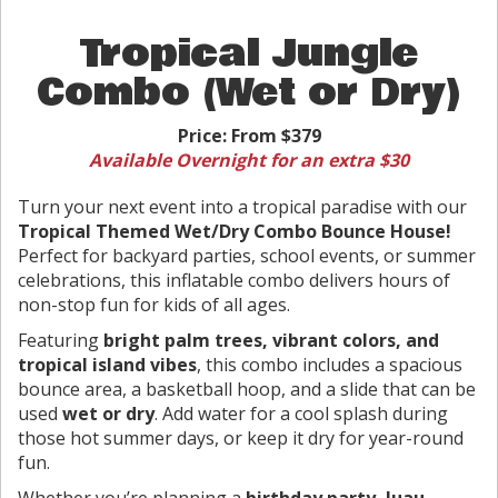
Tropical Jungle
Combo (Wet or Dry)
Price:
From $379
Available Overnight for an extra $30
Turn your next event into a tropical paradise with our
Tropical Themed Wet/Dry Combo Bounce House!
Perfect for backyard parties, school events, or summer
celebrations, this inflatable combo delivers hours of
non-stop fun for kids of all ages.
Featuring
bright palm trees, vibrant colors, and
tropical island vibes
, this combo includes a spacious
bounce area, a basketball hoop, and a slide that can be
used
wet or dry
. Add water for a cool splash during
those hot summer days, or keep it dry for year-round
fun.