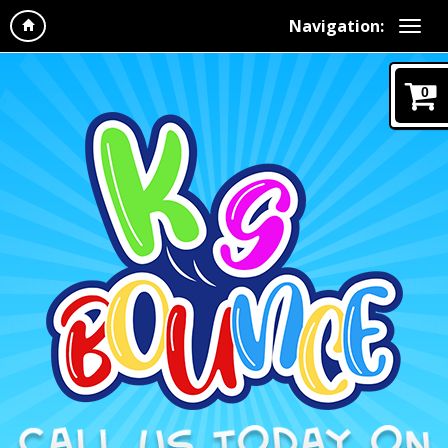
Navigation:
0