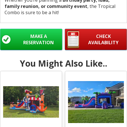
Whether you’re planning a
birthday party, luau,
family reunion, or community event
, the Tropical
Combo is sure to be a hit!
MAKE A
CHECK
RESERVATION
AVAILABILITY
You Might Also Like..