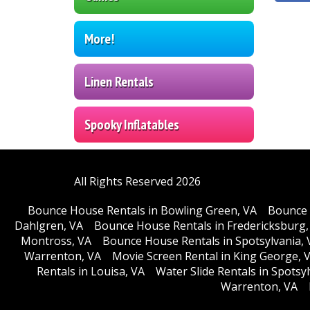
More!
Linen Rentals
Spooky Inflatables
All Rights Reserved 2026
Bounce House Rentals in Bowling Green, VA
Bounce 
Dahlgren, VA
Bounce House Rentals in Fredericksburg,
Montross, VA
Bounce House Rentals in Spotsylvania, 
Warrenton, VA
Movie Screen Rental in King George, 
Rentals in Louisa, VA
Water Slide Rentals in Spotsy
Warrenton, VA