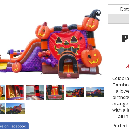
Deta
P
A
Celebra
Combo 
Hallowe
birthday
orange 
with a
l
— all in
Perfect