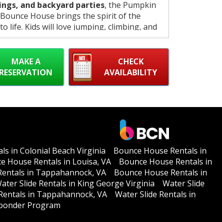
ings, and backyard parties
, the Pumpkin
ounce House brings the spirit of the
o life. Kids will love jumping, climbing, and
while parents enjoy a safe, clean, and fully
sed inflatable experience.
MAKE A
CHECK
RESERVATION
AVAILABILITY
s in Colonial Beach Virginia
Bounce House Rentals in
e House Rentals in Louisa, VA
Bounce House Rentals in
entals in Tappahannock, VA
Bounce House Rentals in
ater Slide Rentals in King George Virginia
Water Slide
 Rentals in Tappahannock, VA
Water Slide Rentals in
esponder Program