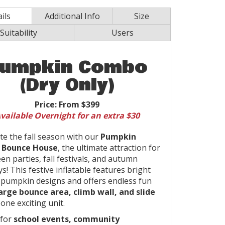
ils
Additional Info
Size
Suitability
Users
umpkin Combo
(Dry Only)
Price:
From $399
vailable Overnight for an extra $30
te the fall season with our
Pumpkin
Bounce House
, the ultimate attraction for
en parties, fall festivals, and autumn
s! This festive inflatable features bright
pumpkin designs and offers endless fun
arge bounce area, climb wall, and slide
 one exciting unit.
 for
school events, community