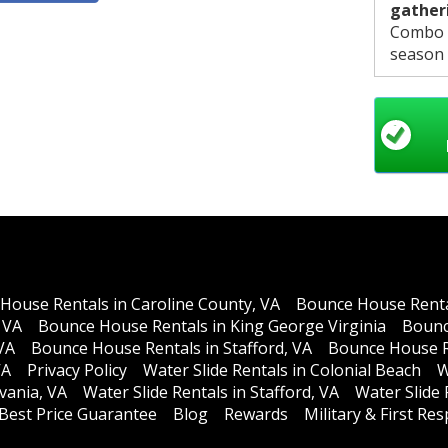
gather
Combo B
season t
sliding 
supervi
House Rentals in Caroline County, VA
Bounce House Rental
 VA
Bounce House Rentals in King George Virginia
Bounc
VA
Bounce House Rentals in Stafford, VA
Bounce House R
VA
Privacy Policy
Water Slide Rentals in Colonial Beach
W
lvania, VA
Water Slide Rentals in Stafford, VA
Water Slide
Best Price Guarantee
Blog
Rewards
Military & First R