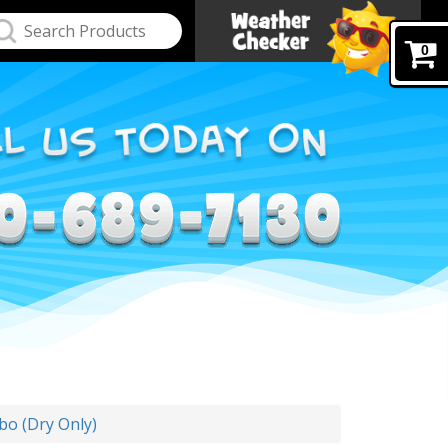
0
o (Dry Only)