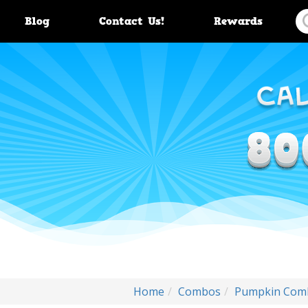
Blog
Contact Us!
Rewards
Home
Combos
Pumpkin Comb