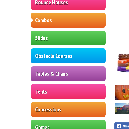
Bounce Houses
Combos
Slides
Obstacle Courses
Tables & Chairs
Tents
Concessions
Games