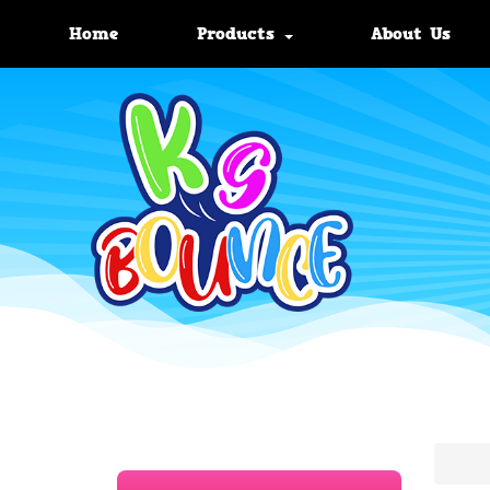
Home
Products
About Us