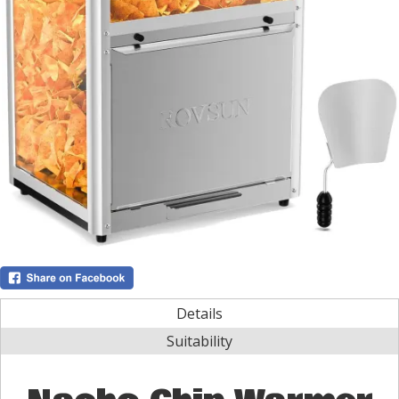
Details
Suitability