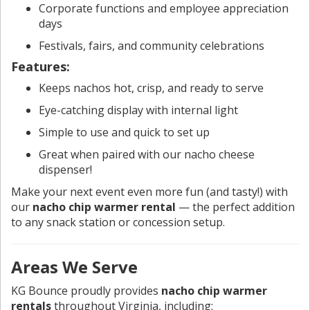
Corporate functions and employee appreciation
days
Festivals, fairs, and community celebrations
Features:
Keeps nachos hot, crisp, and ready to serve
Eye-catching display with internal light
Simple to use and quick to set up
Great when paired with our nacho cheese
dispenser!
Make your next event even more fun (and tasty!) with
our
nacho chip warmer rental
— the perfect addition
to any snack station or concession setup.
Areas We Serve
KG Bounce proudly provides
nacho chip warmer
rentals
throughout Virginia, including: