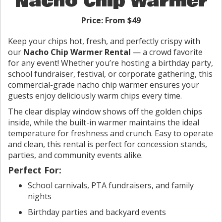
Nacho Chip Warmer
Price:
From $49
Keep your chips hot, fresh, and perfectly crispy with
our
Nacho Chip Warmer Rental
— a crowd favorite
for any event! Whether you’re hosting a birthday party,
school fundraiser, festival, or corporate gathering, this
commercial-grade nacho chip warmer ensures your
guests enjoy deliciously warm chips every time.
The clear display window shows off the golden chips
inside, while the built-in warmer maintains the ideal
temperature for freshness and crunch. Easy to operate
and clean, this rental is perfect for concession stands,
parties, and community events alike.
Perfect For:
School carnivals, PTA fundraisers, and family
nights
Birthday parties and backyard events