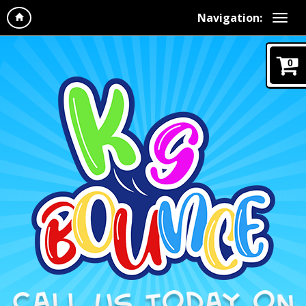
Navigation:
0