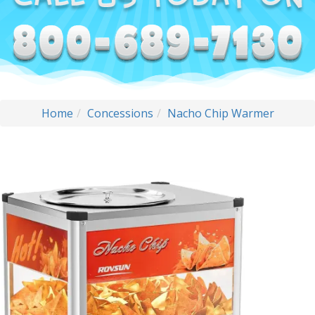
Home
Concessions
Nacho Chip Warmer