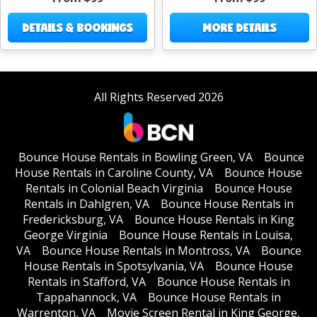
DETAILS & BOOKINGS
MORE DETAILS
All Rights Reserved 2026
Bounce House Rentals in Bowling Green, VA
Bounce
House Rentals in Caroline County, VA
Bounce House
Rentals in Colonial Beach Virginia
Bounce House
Rentals in Dahlgren, VA
Bounce House Rentals in
Fredericksburg, VA
Bounce House Rentals in King
George Virginia
Bounce House Rentals in Louisa,
VA
Bounce House Rentals in Montross, VA
Bounce
House Rentals in Spotsylvania, VA
Bounce House
Rentals in Stafford, VA
Bounce House Rentals in
Tappahannock, VA
Bounce House Rentals in
Warrenton, VA
Movie Screen Rental in King George,