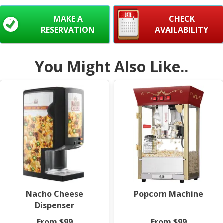
MAKE A
CHECK
RESERVATION
AVAILABILITY
You Might Also Like..
Nacho Cheese
Popcorn Machine
Dispenser
From $99
From $99