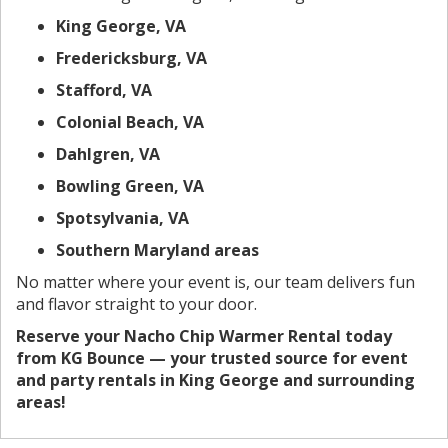
King George, VA
Fredericksburg, VA
Stafford, VA
Colonial Beach, VA
Dahlgren, VA
Bowling Green, VA
Spotsylvania, VA
Southern Maryland areas
No matter where your event is, our team delivers fun
and flavor straight to your door.
Reserve your Nacho Chip Warmer Rental today
from KG Bounce — your trusted source for event
and party rentals in King George and surrounding
areas!