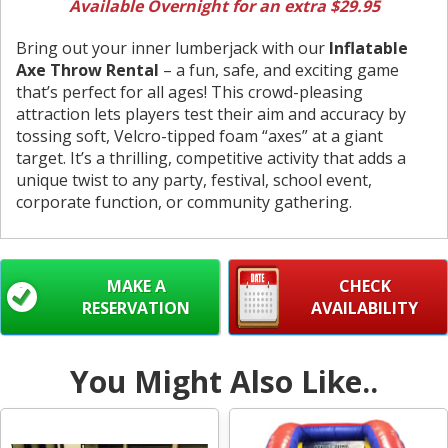
Available Overnight for an extra $29.95
Bring out your inner lumberjack with our
Inflatable
Axe Throw Rental
– a fun, safe, and exciting game
that’s perfect for all ages! This crowd-pleasing
attraction lets players test their aim and accuracy by
tossing soft, Velcro-tipped foam “axes” at a giant
target. It’s a thrilling, competitive activity that adds a
unique twist to any party, festival, school event,
corporate function, or community gathering.
MAKE A
CHECK
RESERVATION
AVAILABILITY
You Might Also Like..