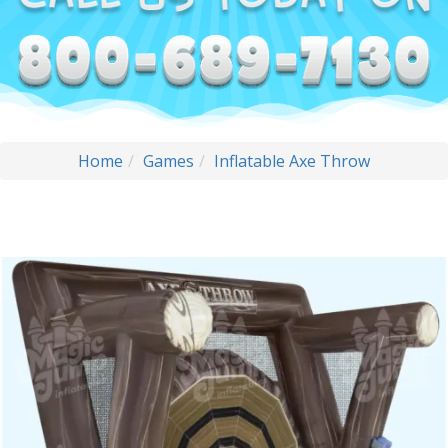
Home
Games
Inflatable Axe Throw