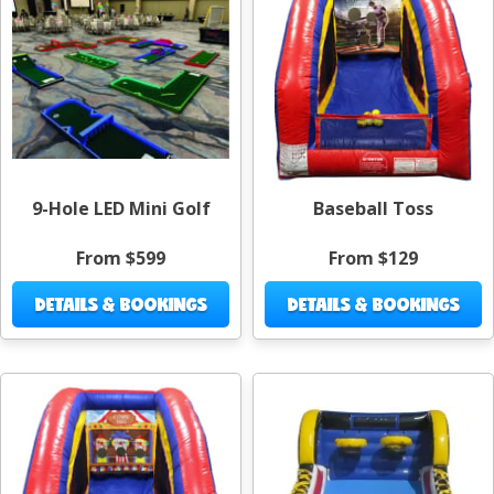
9-Hole LED Mini Golf
Baseball Toss
From $599
From $129
DETAILS & BOOKINGS
DETAILS & BOOKINGS