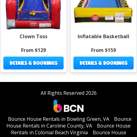
Clown Toss
Inflatable Basketball
From $129
From $159
DETAILS & BOOKINGS
DETAILS & BOOKINGS
All Rights Reserved 2026
Bounce House Rentals in Bowling Green, VA
Bounce
House Rentals in Caroline County, VA
Bounce House
Rentals in Colonial Beach Virginia
Bounce House