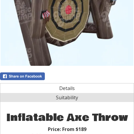
Details
Suitability
Inflatable Axe Throw
Price:
From $189