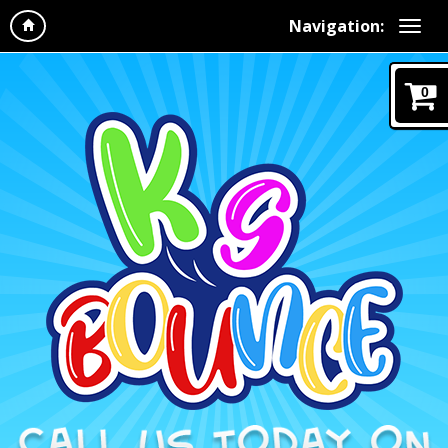
Navigation:
0