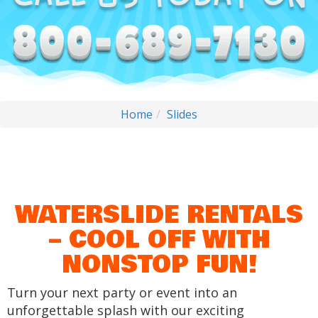
Home
Slides
WATERSLIDE RENTALS
– COOL OFF WITH
NONSTOP FUN!
Turn your next party or event into an
unforgettable splash with our exciting