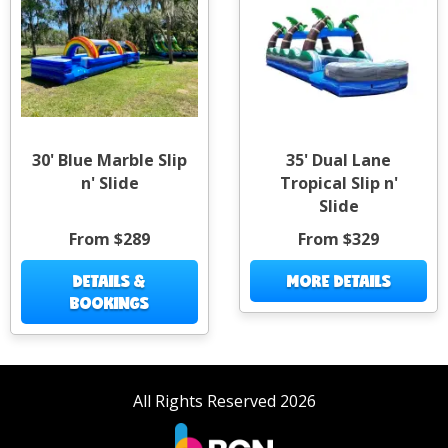
30' Blue Marble Slip
35' Dual Lane
n' Slide
Tropical Slip n'
Slide
From $289
From $329
DETAILS &
MORE DETAILS
BOOKINGS
All Rights Reserved 2026