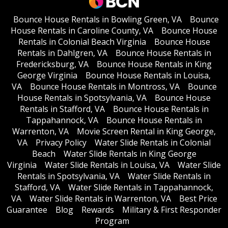
Bounce House Rentals in Bowling Green, VA
Bounce
House Rentals in Caroline County, VA
Bounce House
Rentals in Colonial Beach Virginia
Bounce House
Rentals in Dahlgren, VA
Bounce House Rentals in
Fredericksburg, VA
Bounce House Rentals in King
George Virginia
Bounce House Rentals in Louisa,
VA
Bounce House Rentals in Montross, VA
Bounce
House Rentals in Spotsylvania, VA
Bounce House
Rentals in Stafford, VA
Bounce House Rentals in
Tappahannock, VA
Bounce House Rentals in
Warrenton, VA
Movie Screen Rental in King George,
VA
Privacy Policy
Water Slide Rentals in Colonial
Beach
Water Slide Rentals in King George
Virginia
Water Slide Rentals in Louisa, VA
Water Slide
Rentals in Spotsylvania, VA
Water Slide Rentals in
Stafford, VA
Water Slide Rentals in Tappahannock,
VA
Water Slide Rentals in Warrenton, VA
Best Price
Guarantee
Blog
Rewards
Military & First Responder
Program