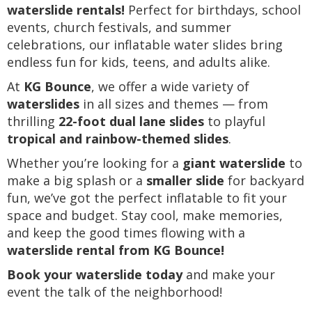
waterslide rentals!
Perfect for birthdays, school
events, church festivals, and summer
celebrations, our inflatable water slides bring
endless fun for kids, teens, and adults alike.
At
KG Bounce
, we offer a wide variety of
waterslides
in all sizes and themes — from
thrilling
22-foot dual lane slides
to playful
tropical and rainbow-themed slides
.
Whether you’re looking for a
giant waterslide
to
make a big splash or a
smaller slide
for backyard
fun, we’ve got the perfect inflatable to fit your
space and budget. Stay cool, make memories,
and keep the good times flowing with a
waterslide rental from KG Bounce!
Book your waterslide today
and make your
event the talk of the neighborhood!