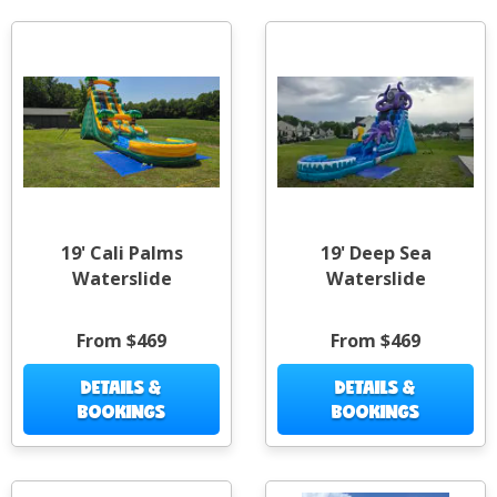
19' Cali Palms
19' Deep Sea
Waterslide
Waterslide
From $469
From $469
DETAILS &
DETAILS &
BOOKINGS
BOOKINGS