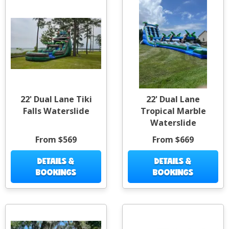
22' Dual Lane Tiki
22' Dual Lane
Falls Waterslide
Tropical Marble
Waterslide
From $569
From $669
DETAILS &
DETAILS &
BOOKINGS
BOOKINGS