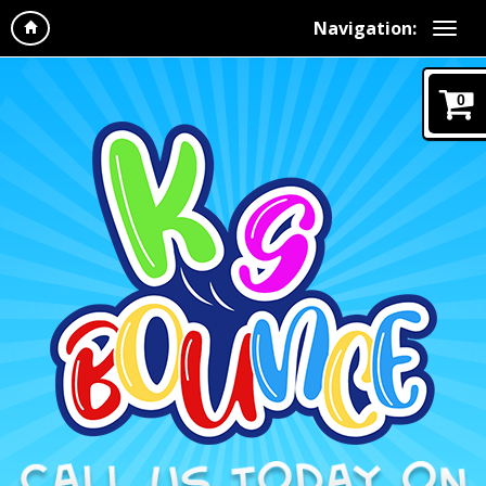
Navigation:
0