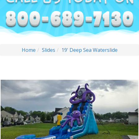
Home
Slides
19' Deep Sea Waterslide