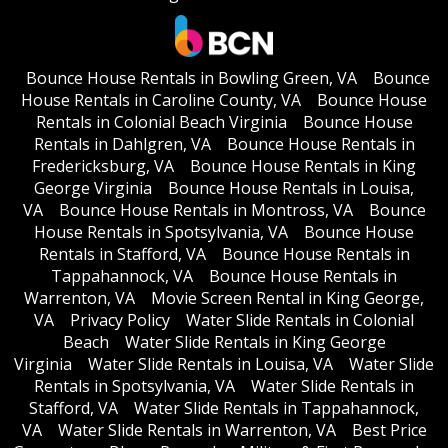
Bounce House Rentals in Bowling Green, VA
Bounce
House Rentals in Caroline County, VA
Bounce House
Rentals in Colonial Beach Virginia
Bounce House
Rentals in Dahlgren, VA
Bounce House Rentals in
Fredericksburg, VA
Bounce House Rentals in King
George Virginia
Bounce House Rentals in Louisa,
VA
Bounce House Rentals in Montross, VA
Bounce
House Rentals in Spotsylvania, VA
Bounce House
Rentals in Stafford, VA
Bounce House Rentals in
Tappahannock, VA
Bounce House Rentals in
Warrenton, VA
Movie Screen Rental in King George,
VA
Privacy Policy
Water Slide Rentals in Colonial
Beach
Water Slide Rentals in King George
Virginia
Water Slide Rentals in Louisa, VA
Water Slide
Rentals in Spotsylvania, VA
Water Slide Rentals in
Stafford, VA
Water Slide Rentals in Tappahannock,
VA
Water Slide Rentals in Warrenton, VA
Best Price