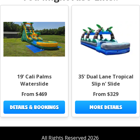
19' Cali Palms
35' Dual Lane Tropical
Waterslide
Slip n' Slide
From $469
From $329
DETAILS & BOOKINGS
MORE DETAILS
All Rights Reserved 2026