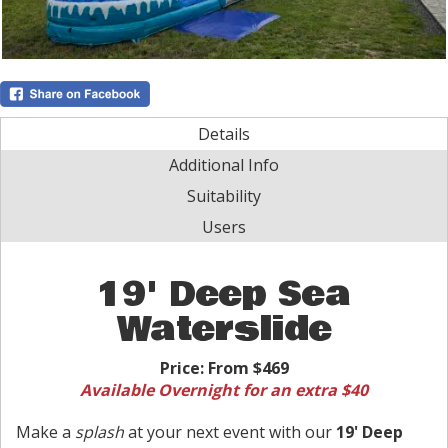
Details
Additional Info
Suitability
Users
19' Deep Sea
Waterslide
Price:
From $469
Available Overnight for an extra $40
Make a
splash
at your next event with our
19' Deep