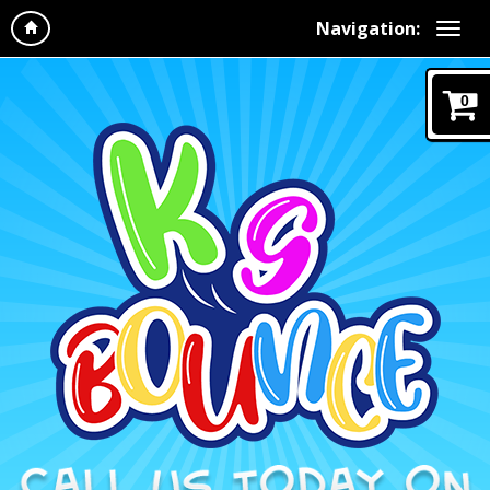
Navigation:
0