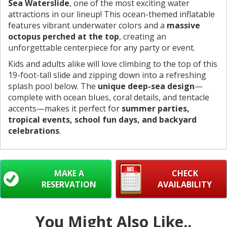
Sea Waterslide
, one of the most exciting water
attractions in our lineup! This ocean-themed inflatable
features vibrant underwater colors and a
massive
octopus perched at the top
, creating an
unforgettable centerpiece for any party or event.
Kids and adults alike will love climbing to the top of this
19-foot-tall slide and zipping down into a refreshing
splash pool below. The
unique deep-sea design
—
complete with ocean blues, coral details, and tentacle
accents—makes it perfect for
summer parties,
tropical events, school fun days, and backyard
celebrations
.
MAKE A
CHECK
RESERVATION
AVAILABILITY
You Might Also Like..