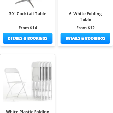
30" Cocktail Table
6' White Folding
Table
From $14
From $12
DETAILS & BOOKINGS
DETAILS & BOOKINGS
White Plastic Folding