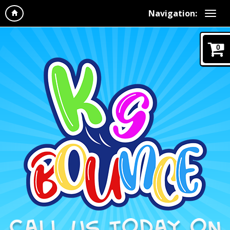
Navigation:
0