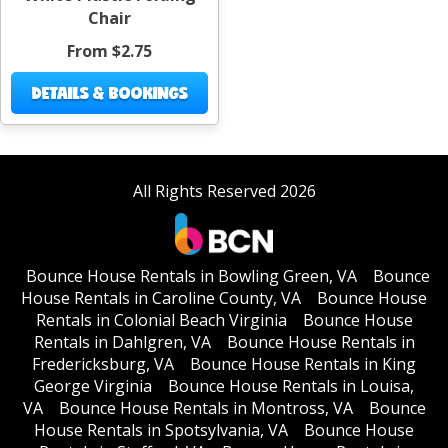
Chair
From $2.75
DETAILS & BOOKINGS
All Rights Reserved 2026
Bounce House Rentals in Bowling Green, VA
Bounce
House Rentals in Caroline County, VA
Bounce House
Rentals in Colonial Beach Virginia
Bounce House
Rentals in Dahlgren, VA
Bounce House Rentals in
Fredericksburg, VA
Bounce House Rentals in King
George Virginia
Bounce House Rentals in Louisa,
VA
Bounce House Rentals in Montross, VA
Bounce
House Rentals in Spotsylvania, VA
Bounce House