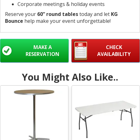
Corporate meetings & holiday events
Reserve your
60” round tables
today and let
KG
Bounce
help make your event unforgettable!
MAKE A
CHECK
RESERVATION
AVAILABILITY
You Might Also Like..