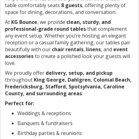
table comfortably seats
8 guests
, offering plenty of
space for dining, decorations, and conversation.
At
KG Bounce
, we provide
clean, sturdy, and
professional-grade round tables
that complement
any event setup. Whether you’re hosting an elegant
reception or a casual family gathering, our tables pair
beautifully with our
chair rentals
,
linens
, and
event
accessories
to create a polished look your guests will
love.
We proudly offer
delivery, setup, and pickup
throughout
King George, Dahlgren, Colonial Beach,
Fredericksburg, Stafford, Spotsylvania, Caroline
County, and surrounding areas
.
Perfect for:
Weddings & receptions
Banquets & fundraisers
Birthday parties & reunions