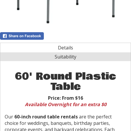
Details
Suitability
60' Round Plastic
Table
Price:
From $16
Available Overnight for an extra $0
Our
60-inch round table rentals
are the perfect
choice for weddings, banquets, birthday parties,
corporate events, and backyard celebrations. Each