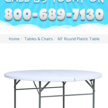
Home
Tables & Chairs
60' Round Plastic Table