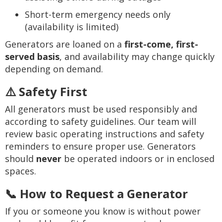
Short-term emergency needs only
(availability is limited)
Generators are loaned on a
first-come, first-
served basis
, and availability may change quickly
depending on demand.
⚠️ Safety First
All generators must be used responsibly and
according to safety guidelines. Our team will
review basic operating instructions and safety
reminders to ensure proper use. Generators
should
never
be operated indoors or in enclosed
spaces.
📞 How to Request a Generator
If you or someone you know is without power