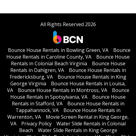
All Rights Reserved 2026
Bounce House Rentals in Bowling Green, VA
Bounce
House Rentals in Caroline County, VA
Bounce House
Rentals in Colonial Beach Virginia
Bounce House
Rentals in Dahlgren, VA
Bounce House Rentals in
Fredericksburg, VA
Bounce House Rentals in King
George Virginia
Bounce House Rentals in Louisa,
VA
Bounce House Rentals in Montross, VA
Bounce
House Rentals in Spotsylvania, VA
Bounce House
Rentals in Stafford, VA
Bounce House Rentals in
Tappahannock, VA
Bounce House Rentals in
Warrenton, VA
Movie Screen Rental in King George,
VA
Privacy Policy
Water Slide Rentals in Colonial
Beach
Water Slide Rentals in King George