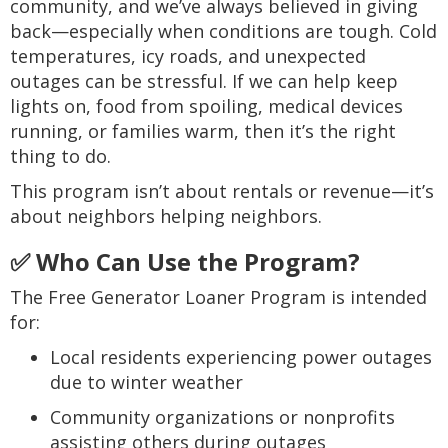
community, and we’ve always believed in giving
back—especially when conditions are tough. Cold
temperatures, icy roads, and unexpected
outages can be stressful. If we can help keep
lights on, food from spoiling, medical devices
running, or families warm, then it’s the right
thing to do.
This program isn’t about rentals or revenue—it’s
about neighbors helping neighbors.
✅ Who Can Use the Program?
The Free Generator Loaner Program is intended
for:
Local residents experiencing power outages
due to winter weather
Community organizations or nonprofits
assisting others during outages