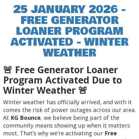
25 JANUARY 2026 -
FREE GENERATOR
LOANER PROGRAM
ACTIVATED - WINTER
WEATHER
🚨 Free Generator Loaner
Program Activated Due to
Winter Weather 🚨
Winter weather has officially arrived, and with it
comes the risk of power outages across our area.
At
KG Bounce
, we believe being part of the
community means showing up when it matters
most. That’s why we’re activating our
Free