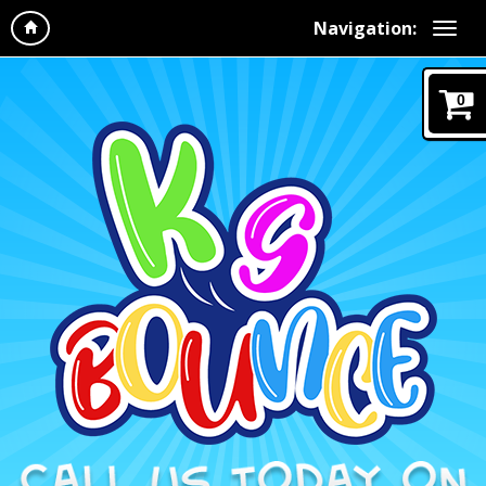
Navigation:
0