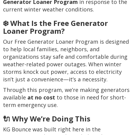
Generator Loaner Program
in response to the
current winter weather conditions.
❄️ What Is the Free Generator
Loaner Program?
Our Free Generator Loaner Program is designed
to help local families, neighbors, and
organizations stay safe and comfortable during
weather-related power outages. When winter
storms knock out power, access to electricity
isn’t just a convenience—it’s a necessity.
Through this program, we’re making generators
available
at no cost
to those in need for short-
term emergency use.
🔌 Why We’re Doing This
KG Bounce was built right here in the