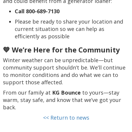
and could benefit from a generator loaner:
Call 800-689-7130
Please be ready to share your location and
current situation so we can help as
efficiently as possible
💙 We’re Here for the Community
Winter weather can be unpredictable—but
community support shouldn’t be. We’ll continue
to monitor conditions and do what we can to
support those affected.
From our family at
KG Bounce
to yours—stay
warm, stay safe, and know that we’ve got your
back.
<< Return to news