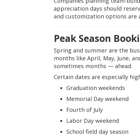
Companies planning team-buildi
appreciation days should reser
and customization options are a
Peak Season Booki
Spring and summer are the busie
months like April, May, June, 
sometimes months — ahead.
Certain dates are especially hi
Graduation weekends
Memorial Day weekend
Fourth of July
Labor Day weekend
School field day season