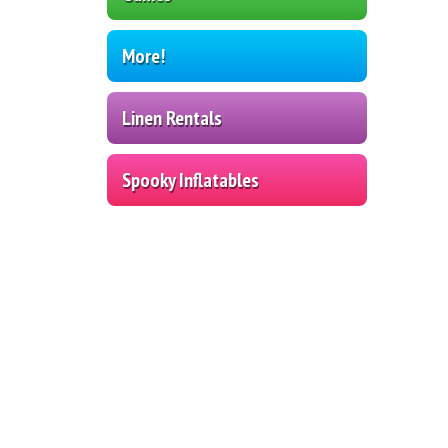
More!
Linen Rentals
Spooky Inflatables