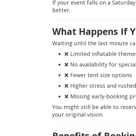
If your event falls on a Saturda
better.
What Happens If Y
Waiting until the last minute ca
❌ Limited inflatable themes
❌ No availability for specia
❌ Fewer tent size options
❌ Higher stress and rushed
❌ Missing early-booking p
You might still be able to res
your original vision.
Benefits of Bookin