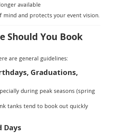
longer available
f mind and protects your event vision.
e Should You Book
ere are general guidelines:
irthdays, Graduations,
specially during peak seasons (spring
unk tanks tend to book out quickly
d Days