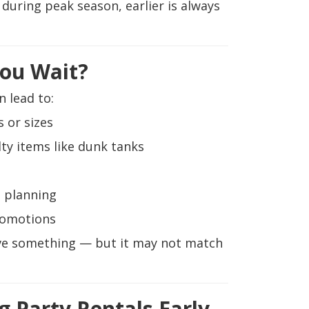
y during peak season, earlier is always
ou Wait?
n lead to:
 or sizes
lty items like dunk tanks
 planning
romotions
erve something — but it may not match
g Party Rentals Early