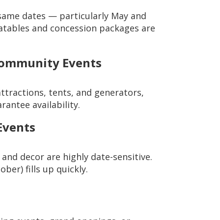
same dates — particularly May and
flatables and concession packages are
Community Events
attractions, tents, and generators,
rantee availability.
Events
, and decor are highly date-sensitive.
er) fills up quickly.