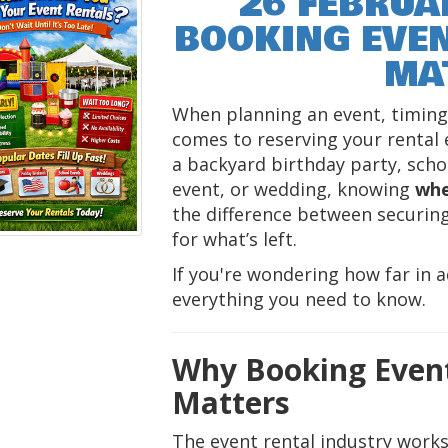
26 FEBRUA
BOOKING EVEN
MA
When planning an event, timing 
comes to reserving your rental
a backyard birthday party, schoo
event, or wedding, knowing
whe
the difference between securing
for what’s left.
If you're wondering how far in a
everything you need to know.
Why Booking Event
Matters
The event rental industry works 