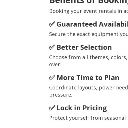
Booking your event rentals in a
✅ Guaranteed Availabil
Secure the exact equipment you
✅ Better Selection
Choose from all themes, colors,
over.
✅ More Time to Plan
Coordinate layouts, power need
pressure.
✅ Lock in Pricing
Protect yourself from seasonal 