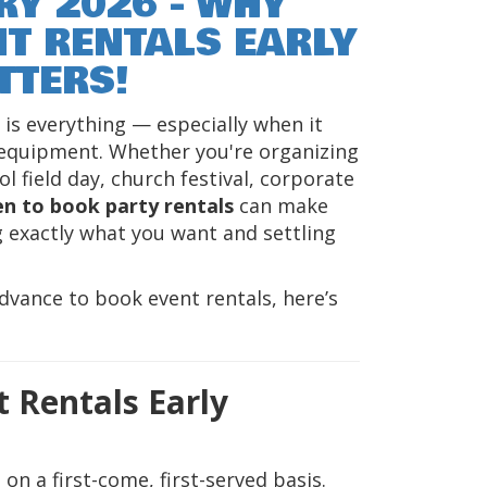
RY 2026 - WHY
T RENTALS EARLY
TTERS!
is everything — especially when it
 equipment. Whether you're organizing
l field day, church festival, corporate
n to book party rentals
can make
 exactly what you want and settling
dvance to book event rentals, here’s
 Rentals Early
on a first-come, first-served basis.