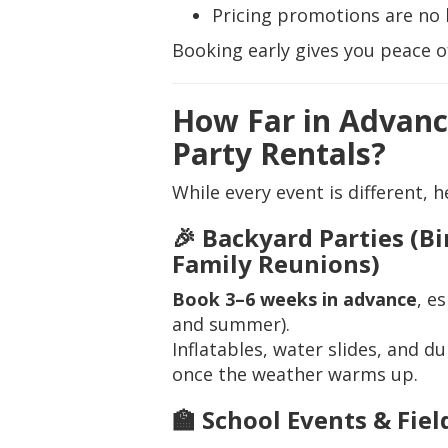
Pricing promotions are no 
Booking early gives you peace o
How Far in Advanc
Party Rentals?
While every event is different, h
🎉 Backyard Parties (B
Family Reunions)
Book 3–6 weeks in advance
, e
and summer).
Inflatables, water slides, and d
once the weather warms up.
🏫 School Events & Fiel