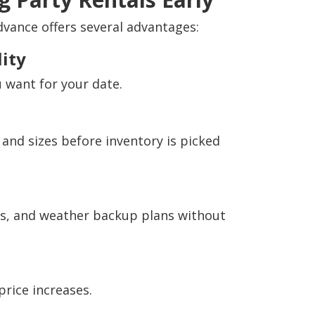
dvance offers several advantages:
ity
 want for your date.
 and sizes before inventory is picked
s, and weather backup plans without
price increases.