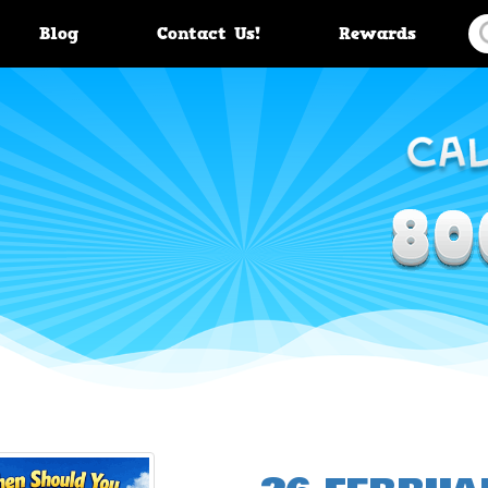
Blog
Contact Us!
Rewards