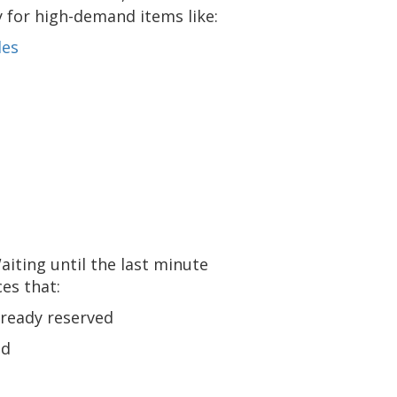
y for high-demand items like:
des
 Waiting until the last minute
ces that:
lready reserved
ed