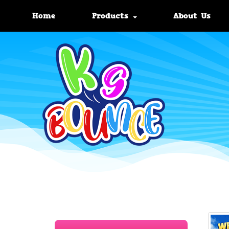
Home
Products
About Us