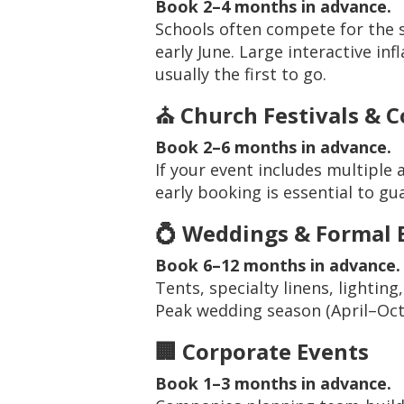
Book 2–4 months in advance.
Schools often compete for the 
early June. Large interactive in
usually the first to go.
⛪ Church Festivals & 
Book 2–6 months in advance.
If your event includes multiple 
early booking is essential to gua
💍 Weddings & Formal 
Book 6–12 months in advance.
Tents, specialty linens, lighting
Peak wedding season (April–Octob
🏢 Corporate Events
Book 1–3 months in advance.