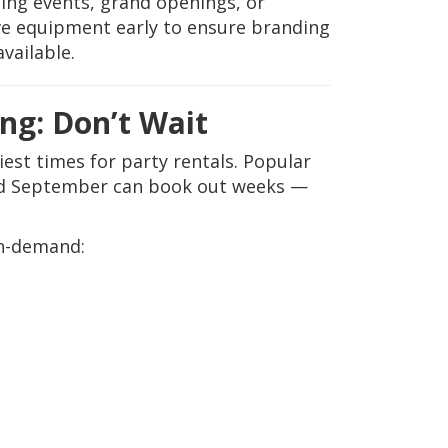
ng events, grand openings, or
ve equipment early to ensure branding
vailable.
ng: Don’t Wait
st times for party rentals. Popular
and September can book out weeks —
gh-demand: