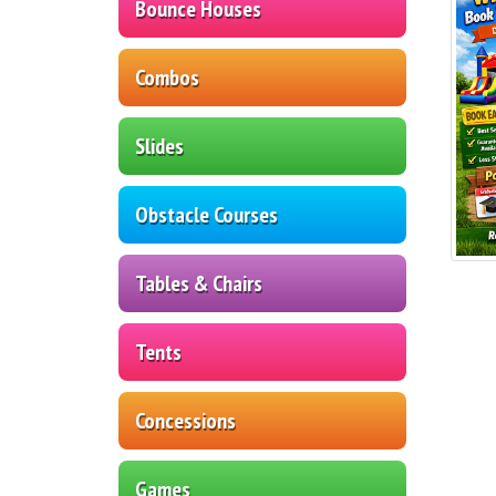
Bounce Houses
Combos
Slides
Obstacle Courses
Tables & Chairs
Tents
Concessions
Games