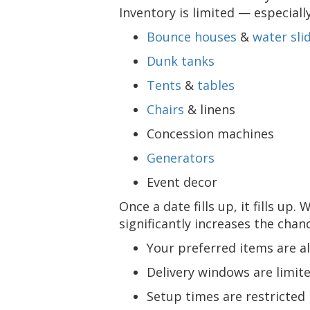
Inventory is limited — especiall
Bounce houses
&
water sli
Dunk tanks
Tents
&
tables
Chairs
& linens
Concession machines
Generators
Event decor
Once a date fills up, it fills up.
significantly increases the chan
Your preferred items are a
Delivery windows are limit
Setup times are restricted