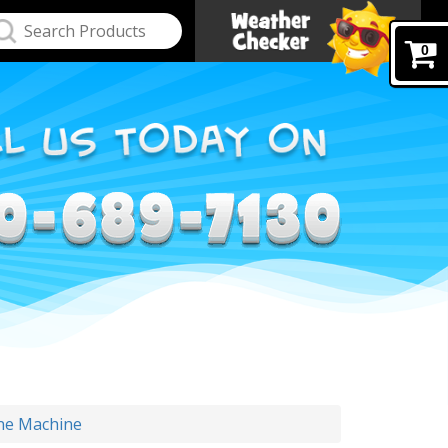
0
ne Machine