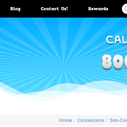
Blog
Contact Us!
Rewards
Home
Concessions
Sno-Co