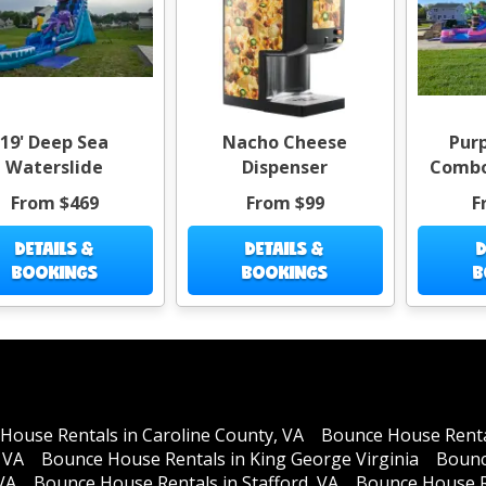
19' Deep Sea
Nacho Cheese
Purp
Waterslide
Dispenser
Combo
From $469
From $99
F
DETAILS &
DETAILS &
D
BOOKINGS
BOOKINGS
B
House Rentals in Caroline County, VA
Bounce House Rental
 VA
Bounce House Rentals in King George Virginia
Bounc
VA
Bounce House Rentals in Stafford, VA
Bounce House R