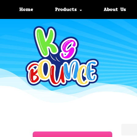
Home
Products
About Us