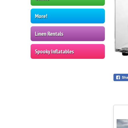
More!
Linen Rentals
Spooky Inflatables