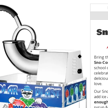
Sn
Bring t
Sno-Co
school 
celebra
deliciou
love.
Our Sn
add ice
enough
syrup &