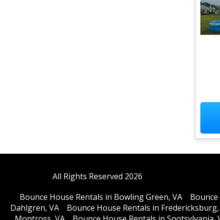
All Rights Reserved 2026
Bounce House Rentals in Bowling Green, VA
Bounce 
Dahlgren, VA
Bounce House Rentals in Fredericksburg,
Montross, VA
Bounce House Rentals in Spotsylvania, 