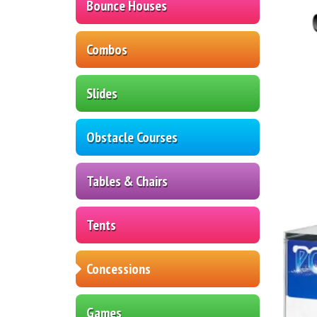
Bounce Houses
Combos
Slides
Obstacle Courses
Tables & Chairs
Tents
Concessions
Games