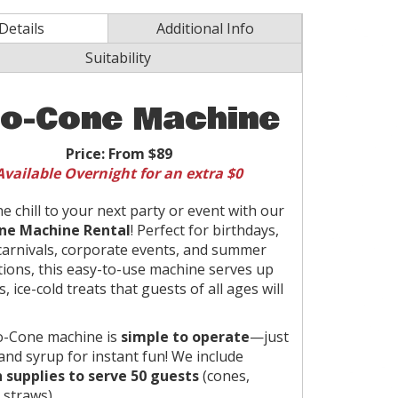
Details
Additional Info
Suitability
o-Cone Machine
Price:
From $89
Available Overnight for an extra $0
he chill to your next party or event with our
ne Machine Rental
! Perfect for birthdays,
carnivals, corporate events, and summer
tions, this easy-to-use machine serves up
s, ice-cold treats that guests of all ages will
o-Cone machine is
simple to operate
—just
 and syrup for instant fun! We include
 supplies to serve 50 guests
(cones,
 straws).