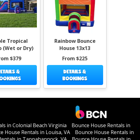
le Tropical
Rainbow Bounce
 (Wet or Dry)
House 13x13
rom $379
From $225
ETAILS &
DETAILS &
OOKINGS
BOOKINGS
s in Colonial Beach Virginia
Bounce House Rentals in
e House Rentals in Louisa, VA
Bounce House Rentals in
entals in Tappahannock, VA
Bounce House Rentals in