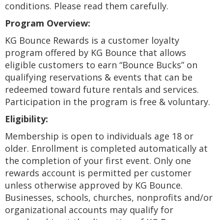
conditions. Please read them carefully.
Program Overview:
KG Bounce Rewards is a customer loyalty
program offered by KG Bounce that allows
eligible customers to earn “Bounce Bucks” on
qualifying reservations & events that can be
redeemed toward future rentals and services.
Participation in the program is free & voluntary.
Eligibility:
Membership is open to individuals age 18 or
older. Enrollment is completed automatically at
the completion of your first event. Only one
rewards account is permitted per customer
unless otherwise approved by KG Bounce.
Businesses, schools, churches, nonprofits and/or
organizational accounts may qualify for