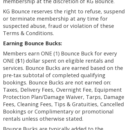
membership at the discretion of KG Bounce.
KG Bounce reserves the right to refuse, suspend
or terminate membership at any time for
suspected abuse, fraud or violation of these
Terms & Conditions.
Earning Bounce Bucks:
Members earn ONE (1) Bounce Buck for every
ONE ($1) dollar spent on eligible rentals and
services. Bounce Bucks are earned based on the
pre-tax subtotal of completed qualifying
bookings. Bounce Bucks are not earned on:
Taxes, Delivery Fees, Overnight Fee, Equipment
Protection Plan/Damage Waiver, Tarps, Damage
Fees, Cleaning Fees, Tips & Gratuities, Cancelled
Bookings or Complimentary or promotional
rentals unless otherwise stated.
Bounce Bucks are typically added to the