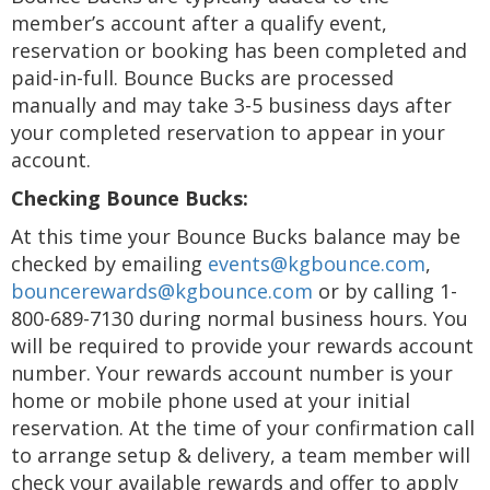
member’s account after a qualify event,
reservation or booking has been completed and
paid-in-full. Bounce Bucks are processed
manually and may take 3-5 business days after
your completed reservation to appear in your
account.
Checking Bounce Bucks:
At this time your Bounce Bucks balance may be
checked by emailing
events@kgbounce.com
,
bouncerewards@kgbounce.com
or by calling 1-
800-689-7130 during normal business hours. You
will be required to provide your rewards account
number. Your rewards account number is your
home or mobile phone used at your initial
reservation. At the time of your confirmation call
to arrange setup & delivery, a team member will
check your available rewards and offer to apply