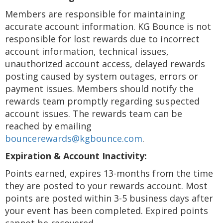
Members are responsible for maintaining
accurate account information. KG Bounce is not
responsible for lost rewards due to incorrect
account information, technical issues,
unauthorized account access, delayed rewards
posting caused by system outages, errors or
payment issues. Members should notify the
rewards team promptly regarding suspected
account issues. The rewards team can be
reached by emailing
bouncerewards@kgbounce.com
.
Expiration & Account Inactivity:
Points earned, expires 13-months from the time
they are posted to your rewards account. Most
points are posted within 3-5 business days after
your event has been completed. Expired points