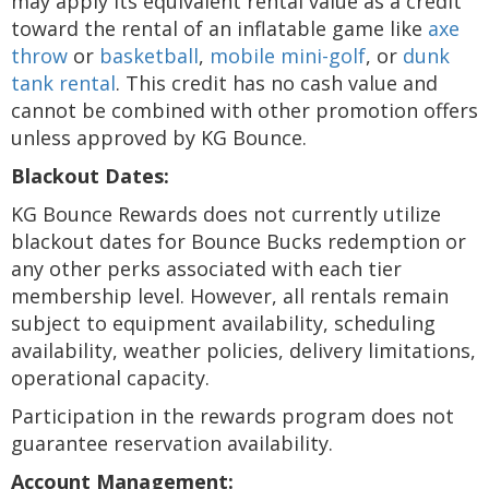
may apply its equivalent rental value as a credit
toward the rental of an inflatable game like
axe
throw
or
basketball
,
mobile mini-golf
, or
dunk
tank rental
. This credit has no cash value and
cannot be combined with other promotion offers
unless approved by KG Bounce.
Blackout Dates:
KG Bounce Rewards does not currently utilize
blackout dates for Bounce Bucks redemption or
any other perks associated with each tier
membership level. However, all rentals remain
subject to equipment availability, scheduling
availability, weather policies, delivery limitations,
operational capacity.
Participation in the rewards program does not
guarantee reservation availability.
Account Management: