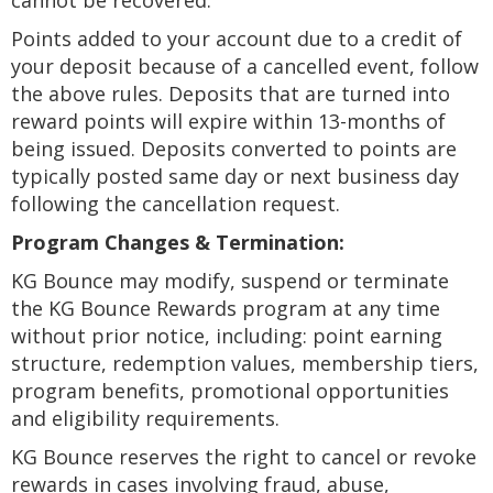
cannot be recovered.
Points added to your account due to a credit of
your deposit because of a cancelled event, follow
the above rules. Deposits that are turned into
reward points will expire within 13-months of
being issued. Deposits converted to points are
typically posted same day or next business day
following the cancellation request.
Program Changes & Termination:
KG Bounce may modify, suspend or terminate
the KG Bounce Rewards program at any time
without prior notice, including: point earning
structure, redemption values, membership tiers,
program benefits, promotional opportunities
and eligibility requirements.
KG Bounce reserves the right to cancel or revoke
rewards in cases involving fraud, abuse,