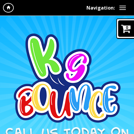
Navigation:
0