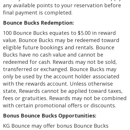
any available points to your reservation before
final payment is completed.
Bounce Bucks Redemption:
100 Bounce Bucks equates to $5.00 in reward
value. Bounce Bucks may be redeemed toward
eligible future bookings and rentals. Bounce
Bucks have no cash value and cannot be
redeemed for cash. Rewards may not be sold,
transferred or exchanged. Bounce Bucks may
only be used by the account holder associated
with the rewards account. Unless otherwise
state, Rewards cannot be applied toward taxes,
fees or gratuities. Rewards may not be combined
with certain promotional offers or discounts.
Bonus Bounce Bucks Opportunities:
KG Bounce may offer bonus Bounce Bucks