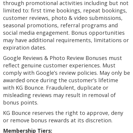
through promotional activities including but not
limited to: first time bookings, repeat bookings,
customer reviews, photo & video submissions,
seasonal promotions, referral programs and
social media engagement. Bonus opportunities
may have additional requirements, limitations or
expiration dates.
Google Reviews & Photo Review Bonuses must
reflect genuine customer experiences. Must
comply with Google’s review policies. May only be
awarded once during the customer’s lifetime
with KG Bounce. Fraudulent, duplicate or
misleading reviews may result in removal of
bonus points.
KG Bounce reserves the right to approve, deny
or remove bonus rewards at its discretion.
Membership Tiers: