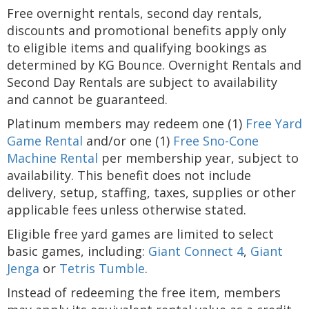
Free overnight rentals, second day rentals,
discounts and promotional benefits apply only
to eligible items and qualifying bookings as
determined by KG Bounce. Overnight Rentals and
Second Day Rentals are subject to availability
and cannot be guaranteed.
Platinum members may redeem one (1)
Free Yard
Game Rental
and/or one (1)
Free Sno-Cone
Machine Rental
per membership year, subject to
availability. This benefit does not include
delivery, setup, staffing, taxes, supplies or other
applicable fees unless otherwise stated.
Eligible free yard games are limited to select
basic games, including:
Giant Connect 4
,
Giant
Jenga
or
Tetris Tumble
.
Instead of redeeming the free item, members