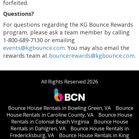
forfeited.
Questions?
For questions regarding the KG Bounce Rewards
program, please ask a team member by calling
1-800-689-7130 or emailing
events@kgbounce.com
. You may also email the
rewards team at
bouncerewards@kgbounce.com
.
All Rights Reserved 2026
Bounce House Rentals in Bowling Green, VA
Bounce
House Rentals in Caroline County, VA
Bounce House
Rentals in Colonial Beach Virginia
Bounce House
Rentals in Dahlgren, VA
Bounce House Rentals in
Fredericksburg, VA
Bounce House Rentals in King