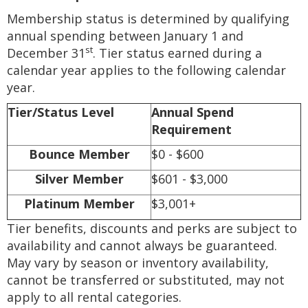
Membership status is determined by qualifying
annual spending between January 1 and
st
December 31
. Tier status earned during a
calendar year applies to the following calendar
year.
Tier/Status Level
Annual Spend
Requirement
Bounce Member
$0 - $600
Silver Member
$601 - $3,000
Platinum Member
$3,001+
Tier benefits, discounts and perks are subject to
availability and cannot always be guaranteed.
May vary by season or inventory availability,
cannot be transferred or substituted, may not
apply to all rental categories.