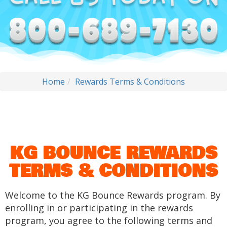
Home
Rewards Terms & Conditions
KG BOUNCE REWARDS
TERMS & CONDITIONS
Welcome to the KG Bounce Rewards program. By
enrolling in or participating in the rewards
program, you agree to the following terms and