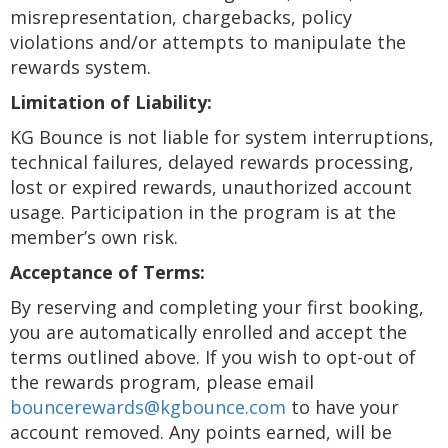
misrepresentation, chargebacks, policy
violations and/or attempts to manipulate the
rewards system.
Limitation of Liability:
KG Bounce is not liable for system interruptions,
technical failures, delayed rewards processing,
lost or expired rewards, unauthorized account
usage. Participation in the program is at the
member’s own risk.
Acceptance of Terms:
By reserving and completing your first booking,
you are automatically enrolled and accept the
terms outlined above. If you wish to opt-out of
the rewards program, please email
bouncerewards@kgbounce.com
to have your
account removed. Any points earned, will be